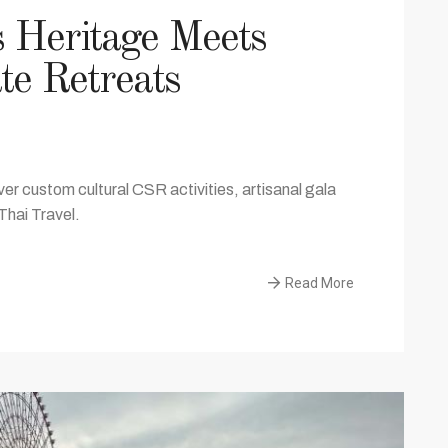
s Heritage Meets
te Retreats
er custom cultural CSR activities, artisanal gala
Thai Travel.
Read More