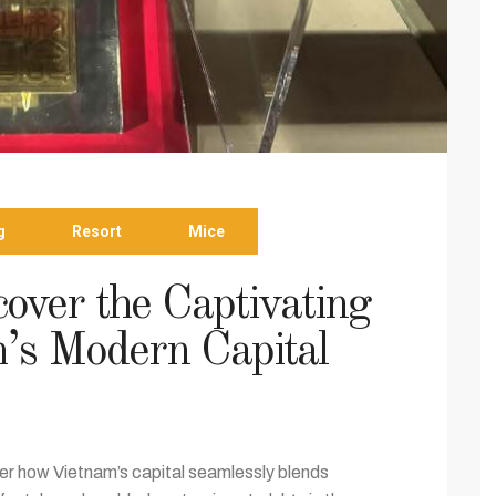
g
Resort
Mice
over the Captivating
’s Modern Capital
r how Vietnam’s capital seamlessly blends