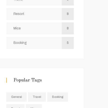
Resort
8
Mice
8
Booking
5
Popular Tags
General
Travel
Booking