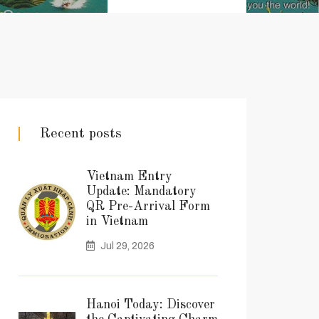
Recent posts
Vietnam Entry
Update: Mandatory
QR Pre-Arrival Form
in Vietnam
Jul 29, 2026
Hanoi Today: Discover