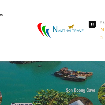
ws
Fa
M
n