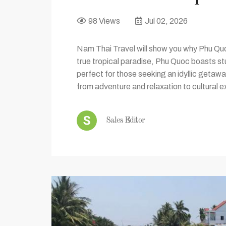
98 Views
Jul 02, 2026
Nam Thai Travel will show you why Phu Quoc
true tropical paradise, Phu Quoc boasts s
perfect for those seeking an idyllic getawa
from adventure and relaxation to cultural e
Sales Editor