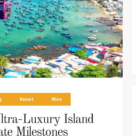
g
Resort
Mice
ltra-Luxury Island
ate Milestones