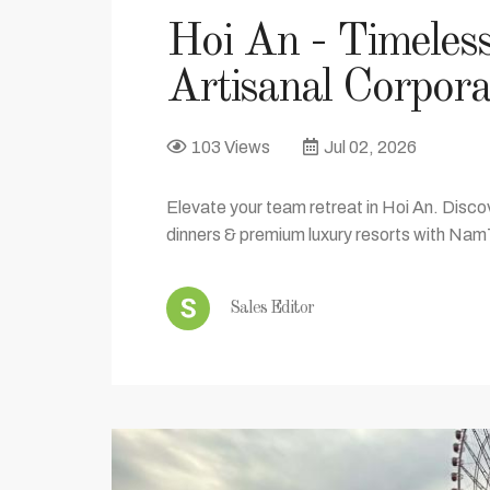
Hoi An - Timeles
Artisanal Corpora
103 Views
Jul 02, 2026
Elevate your team retreat in Hoi An. Discov
dinners & premium luxury resorts with Nam
Sales Editor