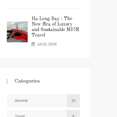
Ha Long Bay - The
New Era of Luxury
and Sustainable MICE
Travel
Jul 02, 2026
Categories
General
10
Travel
8