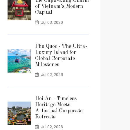
the Captivating Charm
of Vietnam’s Modern
Capital
Jul 03, 2026
Phu Quoc - The Ultra-
Luxury Island for
Global Corporate
Milestones
Jul 02, 2026
Hoi An - Timeless
Heritage Meets
Artisanal Corporate
Retreats
Jul 02, 2026