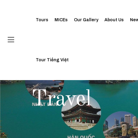
Tours
MICEs
Our Gallery
About Us
Ne
Tour Tiếng Việt
CATEGORY
Travel