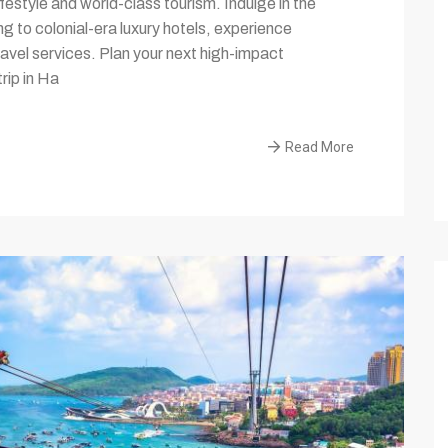
lifestyle and world-class tourism. Indulge in the
ng to colonial-era luxury hotels, experience
avel services. Plan your next high-impact
rip in Ha
Read More