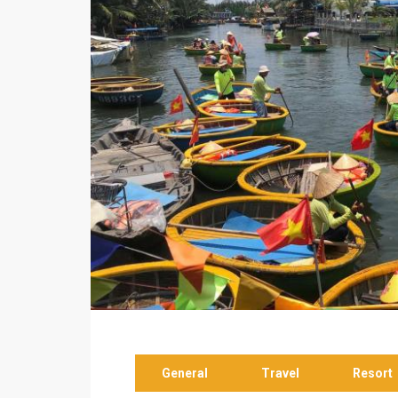
General
Travel
Resort