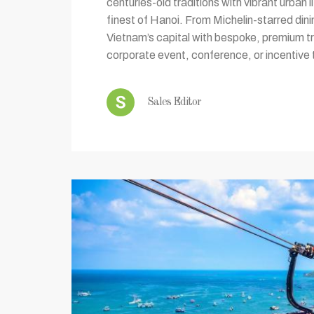
centuries-old traditions with vibrant urban 
finest of Hanoi. From Michelin-starred dini
Vietnam’s capital with bespoke, premium tr
corporate event, conference, or incentive t
Sales Editor