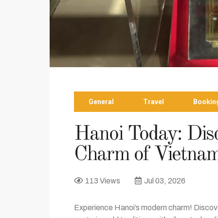
General
Travel
Bookin
Hanoi Today: Disc
Charm of Vietnam
113 Views
Jul 03, 2026
Experience Hanoi’s modern charm! Discove