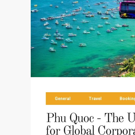
General
Travel
Bookin
Phu Quoc - The U
for Global Corpor