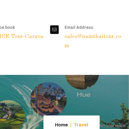
ce book
Email Address
ICE Tour-Carava
sales@namthaitour.co
m
Home
Travel