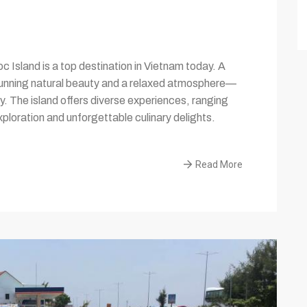
 Island is a top destination in Vietnam today. A
tunning natural beauty and a relaxed atmosphere—
y. The island offers diverse experiences, ranging
xploration and unforgettable culinary delights.
Read More